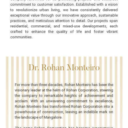
commitment to customer satisfaction. Established with a vision
to revolutionize urban living, we have consistently delivered
exceptional value through our innovative approach, sustainable
practices, and meticulous attention to detail. Our projects span
residential, commercial, and mixed-use developments, each
crafted to enhance the quality of life and foster vibrant
communities.
Dr. Rohan Monteiro
For more than three decades, Rohan Monteiro has been the
visionary leader at the helm of Rohan Corporation, steering
the company to remarkable heights of achievement and
acclaim. With an unwavering commitment to excellence,
Rohan Monteiro has transformed Rohan Corporation into a
powerhouse of construction, leaving an indelible mark on
the landscape of Mangalore.