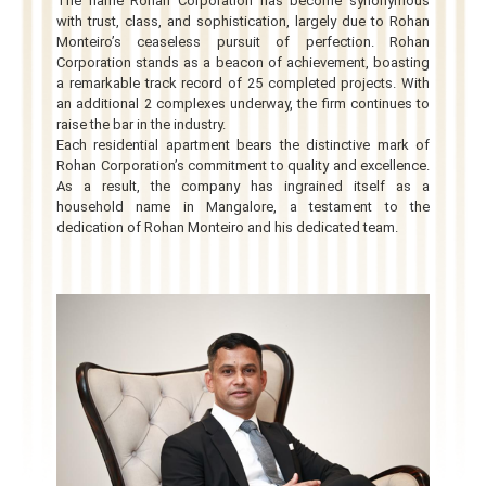
The name Rohan Corporation has become synonymous
with trust, class, and sophistication, largely due to Rohan
Monteiro’s ceaseless pursuit of perfection. Rohan
Corporation stands as a beacon of achievement, boasting
a remarkable track record of 25 completed projects. With
an additional 2 complexes underway, the firm continues to
raise the bar in the industry.
Each residential apartment bears the distinctive mark of
Rohan Corporation’s commitment to quality and excellence.
As a result, the company has ingrained itself as a
household name in Mangalore, a testament to the
dedication of Rohan Monteiro and his dedicated team.