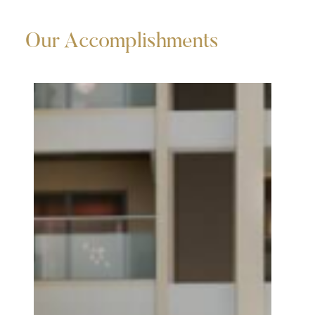
Our Accomplishments