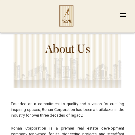
Founded on a commitment to quality and a vision for creating
inspiring spaces, Rohan Corporation has been a trailblazer in the
industry for over three decades of legacy.
Rohan Corporation is a premier real estate development
company renowned for its pioneering projects and steadfast