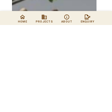
HOME
PROJECTS
ABOUT
ENQUIRY