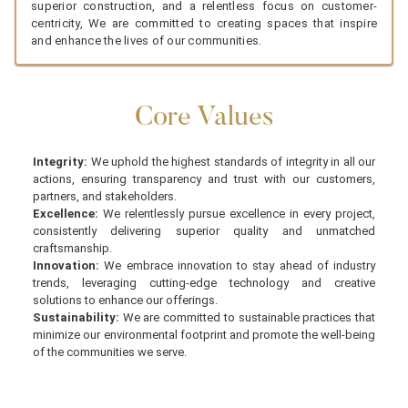
superior construction, and a relentless focus on customer-
centricity, We are committed to creating spaces that inspire
and enhance the lives of our communities.
Core Values
Integrity:
We uphold the highest standards of integrity in all our
actions, ensuring transparency and trust with our customers,
partners, and stakeholders.
Excellence:
We relentlessly pursue excellence in every project,
consistently delivering superior quality and unmatched
craftsmanship.
Innovation:
We embrace innovation to stay ahead of industry
trends, leveraging cutting-edge technology and creative
solutions to enhance our offerings.
Sustainability:
We are committed to sustainable practices that
minimize our environmental footprint and promote the well-being
of the communities we serve.