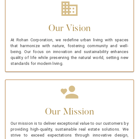
Our Vision
At Rohan Corporation, we redefine urban living with spaces
that harmonize with nature, fostering community and well-
being. Our focus on innovation and sustainability enhances
quality of life while preserving the natural world, setting new
standards for modern living.
Our Mission
Our mission is to deliver exceptional value to our customers by
providing high-quality, sustainable real estate solutions. We
strive to exceed expectations through innovative design,