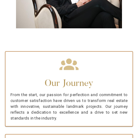
Our Journey
From the start, our passion for perfection and commitment to
customer satisfaction have driven us to transform real estate
with innovative, sustainable landmark projects. Our journey
reflects a dedication to excellence and a drive to set new
standards in the industry.