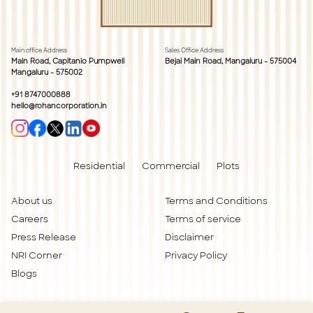
Main office Address
Sales Office Address
Main Road, Capitanio Pumpwell
Bejai Main Road, Mangaluru - 575004
Mangaluru - 575002
+91 8747000888
hello@rohancorporation.in
Residential
Commercial
Plots
About us
Terms and Conditions
Careers
Terms of service
Press Release
Disclaimer
NRI Corner
Privacy Policy
Blogs