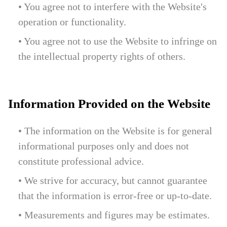
• You agree not to interfere with the Website's
operation or functionality.
• You agree not to use the Website to infringe on
the intellectual property rights of others.
Information Provided on the Website
• The information on the Website is for general
informational purposes only and does not
constitute professional advice.
• We strive for accuracy, but cannot guarantee
that the information is error-free or up-to-date.
• Measurements and figures may be estimates.