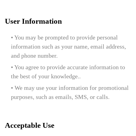
User Information
• You may be prompted to provide personal
information such as your name, email address,
and phone number.
• You agree to provide accurate information to
the best of your knowledge..
• We may use your information for promotional
purposes, such as emails, SMS, or calls.
Acceptable Use