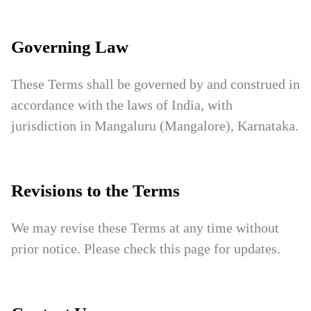
Governing Law
These Terms shall be governed by and construed in
accordance with the laws of India, with
jurisdiction in Mangaluru (Mangalore), Karnataka.
Revisions to the Terms
We may revise these Terms at any time without
prior notice. Please check this page for updates.