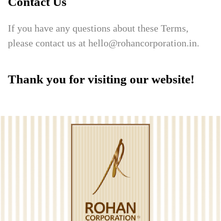
Contact Us
If you have any questions about these Terms,
please contact us at hello@rohancorporation.in.
Thank you for visiting our website!