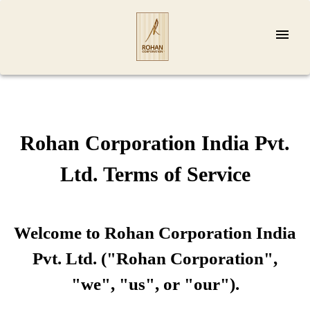
Rohan Corporation India Pvt.
Ltd. Terms of Service
Welcome to Rohan Corporation India
Pvt. Ltd. ("Rohan Corporation",
"we", "us", or "our").