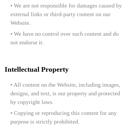
• We are not responsible for damages caused by
external links or third-party content on our
Website.
• We have no control over such content and do
not endorse it.
Intellectual Property
• All content on the Website, including images,
designs, and text, is our property and protected
by copyright laws.
• Copying or reproducing this content for any
purpose is strictly prohibited.