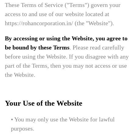
These Terms of Service ("Terms") govern your
access to and use of our website located at
https://rohancorporation.in/ (the "Website").
By accessing or using the Website, you agree to
be bound by these Terms
. Please read carefully
before using the Website. If you disagree with any
part of the Terms, then you may not access or use
the Website.
Your Use of the Website
• You may only use the Website for lawful
purposes.