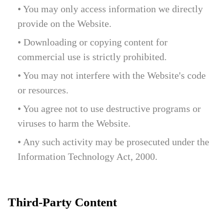
• You may only access information we directly
provide on the Website.
• Downloading or copying content for
commercial use is strictly prohibited.
• You may not interfere with the Website's code
or resources.
• You agree not to use destructive programs or
viruses to harm the Website.
• Any such activity may be prosecuted under the
Information Technology Act, 2000.
Third-Party Content